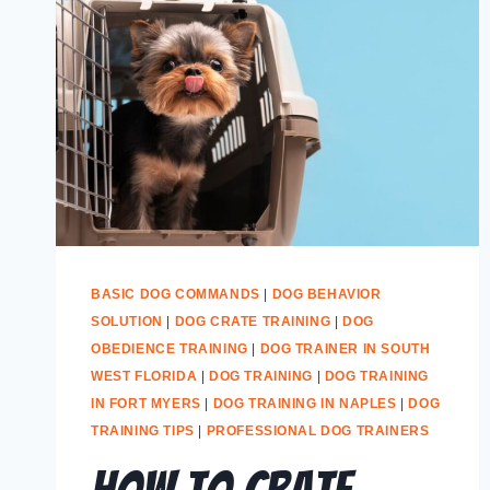
BASIC DOG COMMANDS
|
DOG BEHAVIOR
SOLUTION
|
DOG CRATE TRAINING
|
DOG
OBEDIENCE TRAINING
|
DOG TRAINER IN SOUTH
WEST FLORIDA
|
DOG TRAINING
|
DOG TRAINING
IN FORT MYERS
|
DOG TRAINING IN NAPLES
|
DOG
TRAINING TIPS
|
PROFESSIONAL DOG TRAINERS