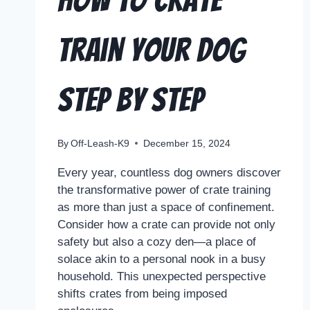
How to Crate
Train Your Dog
Step by Step
By
Off-Leash-K9
December 15, 2024
Every year, countless dog owners discover
the transformative power of crate training
as more than just a space of confinement.
Consider how a crate can provide not only
safety but also a cozy den—a place of
solace akin to a personal nook in a busy
household. This unexpected perspective
shifts crates from being imposed