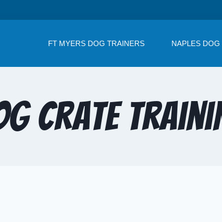
FT MYERS DOG TRAINERS
NAPLES DOG
og Crate Traini