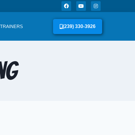
 TRAINERS
(239) 330-3926
ng