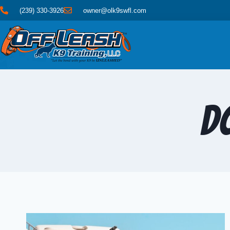
(239) 330-3926
owner@olk9swfl.com
D