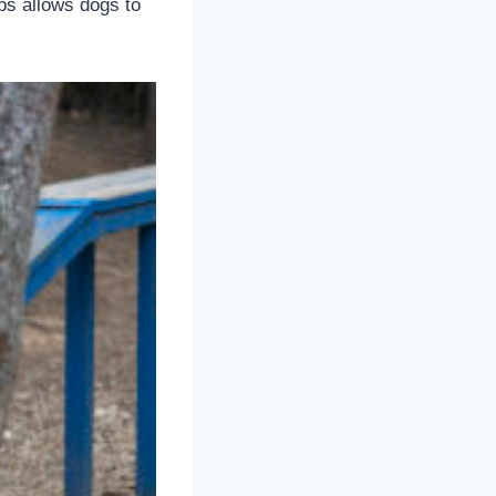
ps allows dogs to