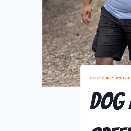
DOG SPORTS AND ACT
DOG 