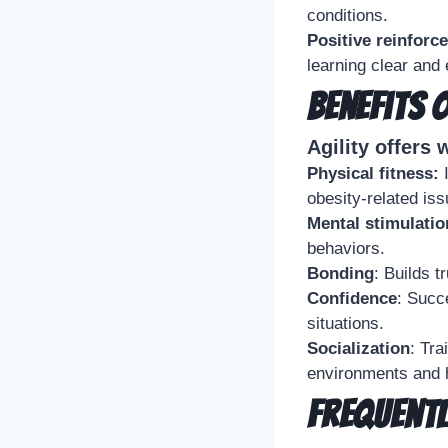
conditions.
Positive reinforc
learning clear and 
Benefits 
Agility offers 
Physical fitness:
I
obesity-related iss
Mental stimulatio
behaviors.
Bonding
: Builds 
Confidence
: Succ
situations.
Socialization
: Tra
environments and h
Frequentl