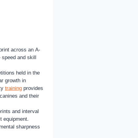
print across an A-
 speed and skill
titions held in the
ar growth in
ity
training
provides
 canines and their
ints and interval
ct equipment.
 mental sharpness