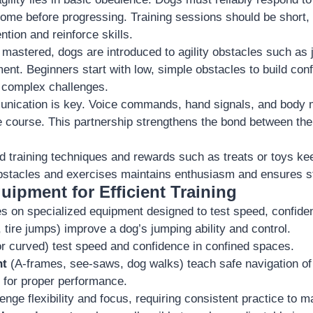
 come before progressing. Training sessions should be short,
ntion and reinforce skills.
mastered, dogs are introduced to agility obstacles such as 
ent. Beginners start with low, simple obstacles to build con
 complex challenges.
nication is key. Voice commands, hand signals, and body
e course. This partnership strengthens the bond between th
ed training techniques and rewards such as treats or toys k
bstacles and exercises maintains enthusiasm and ensures s
uipment for Efficient Training
lies on specialized equipment designed to test speed, confide
 tire jumps) improve a dog’s jumping ability and control.
or curved) test speed and confidence in confined spaces.
nt
(A-frames, see-saws, dog walks) teach safe navigation of
 for proper performance.
enge flexibility and focus, requiring consistent practice to m