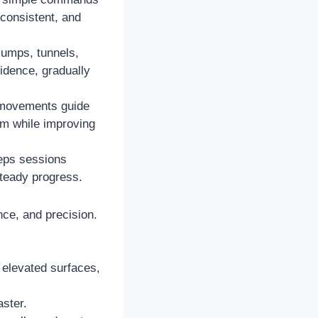
 consistent, and
jumps, tunnels,
fidence, gradually
 movements guide
em while improving
eeps sessions
teady progress.
nce, and precision.
 elevated surfaces,
aster.