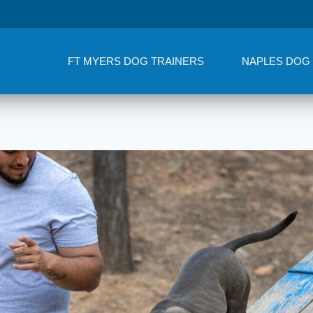
FT MYERS DOG TRAINERS
NAPLES DOG