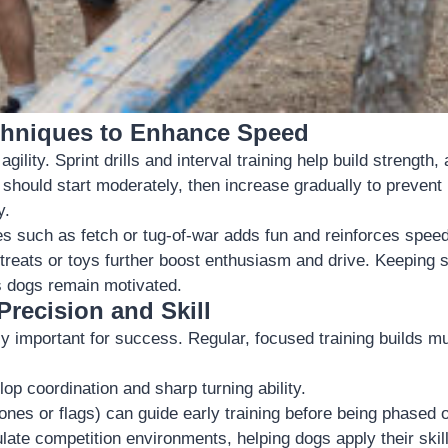
chniques to Enhance Speed
agility. Sprint drills and interval training help build strength,
should start moderately, then increase gradually to prevent i
y.
s such as fetch or tug-of-war adds fun and reinforces speed 
 treats or toys further boost enthusiasm and drive. Keeping 
s dogs remain motivated.
recision and Skill
ly important for success. Regular, focused training builds
op coordination and sharp turning ability.
ones or flags) can guide early training before being phased o
ate competition environments, helping dogs apply their skill