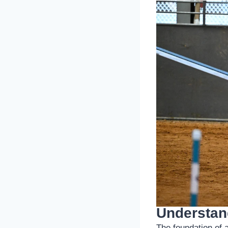
Understand
The foundation of 