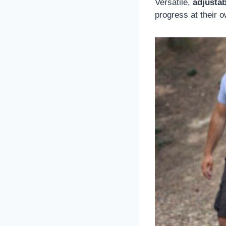
Versatile,
adjusta
progress at their 