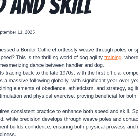
D AND SKILL
ptember 11, 2025
essed a Border Collie effortlessly weave through poles or s
speed? This is the thrilling world of dog agility
training
, where
 mesmerizing dance between handler and dog.
s tracing back to the late 1970s, with the first official compe
s a massive following globally, with significant year-over-ye
ining elements of obedience, athleticism, and strategy, agil
imulation and physical exercise, proving beneficial for both
ires consistent practice to enhance both speed and skill. Spr
ed, while precision develops through weave poles and conta
ment builds confidence, ensuring both physical prowess and
adiness.