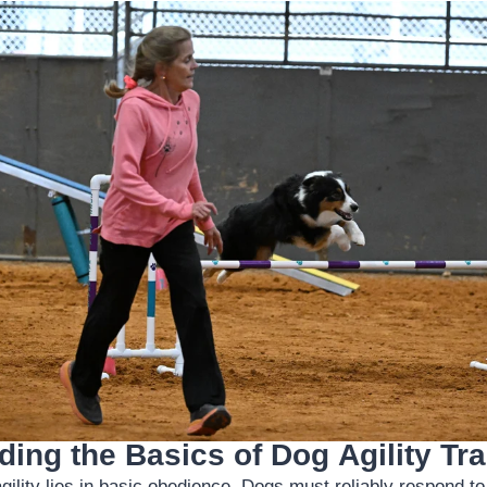
ing the Basics of Dog Agility Tra
agility lies in basic obedience. Dogs must reliably respond