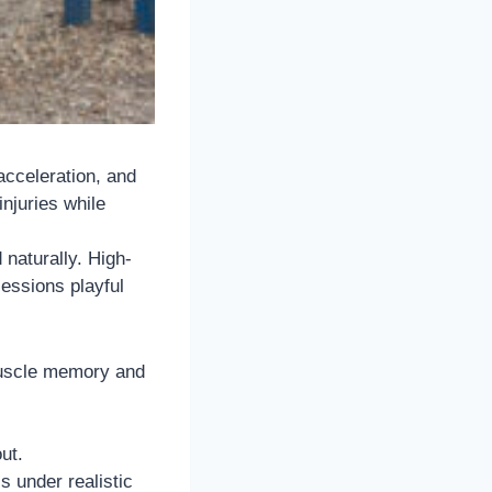
 acceleration, and
njuries while
naturally. High-
sessions playful
 muscle memory and
ut.
s under realistic