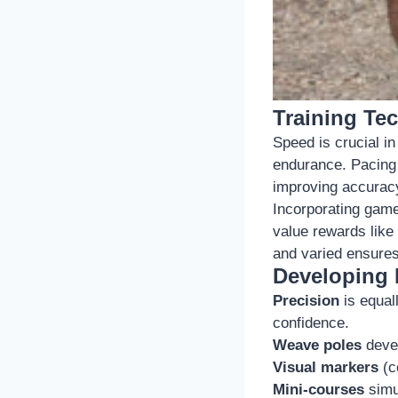
Training Te
Speed is crucial in 
endurance. Pacing 
improving accurac
Incorporating game
value rewards like
and varied ensure
Developing P
Precision
is equal
confidence.
Weave poles
devel
Visual markers
(c
Mini-courses
simul