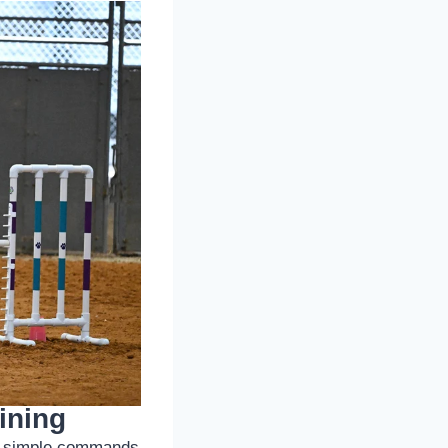
ining
 to simple commands