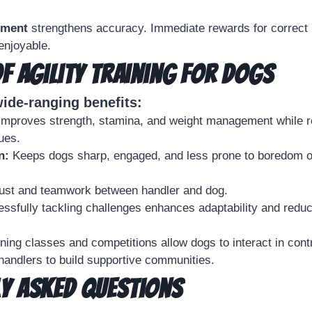
ement
strengthens accuracy. Immediate rewards for correc
enjoyable.
of Agility Training for Dogs
wide-ranging benefits:
mproves strength, stamina, and weight management while re
ues.
n:
Keeps dogs sharp, engaged, and less prone to boredom o
trust and teamwork between handler and dog.
essfully tackling challenges enhances adaptability and redu
ining classes and competitions allow dogs to interact in cont
andlers to build supportive communities.
y Asked Questions