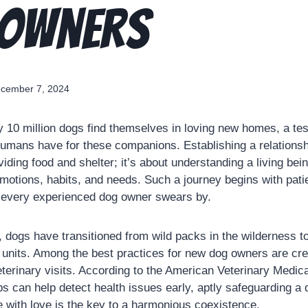
 Owners
cember 7, 2024
y 10 million dogs find themselves in loving new homes, a te
humans have for these companions. Establishing a relations
oviding food and shelter; it’s about understanding a living b
motions, habits, and needs. Such a journey begins with pat
s every experienced dog owner swears by.
, dogs have transitioned from wild packs in the wilderness t
units. Among the best practices for new dog owners are cre
eterinary visits. According to the American Veterinary Medica
s can help detect health issues early, aptly safeguarding a 
e with love is the key to a harmonious coexistence.