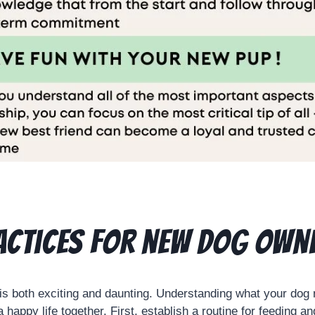
actices for new dog own
is both exciting and daunting. Understanding what your dog
 a happy life together. First, establish a routine for feeding a