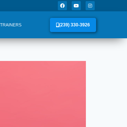
 TRAINERS
(239) 330-3926