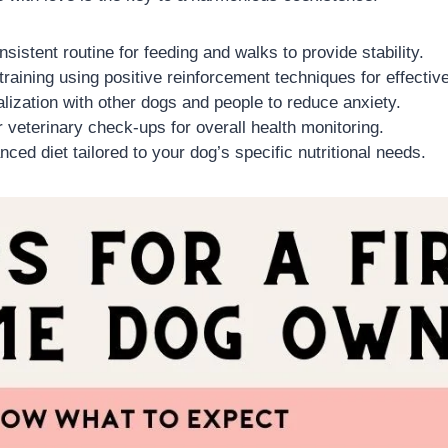
nsistent routine for feeding and walks to provide stability.
 training using positive reinforcement techniques for effective
ialization with other dogs and people to reduce anxiety.
 veterinary check-ups for overall health monitoring.
nced diet tailored to your dog’s specific nutritional needs.