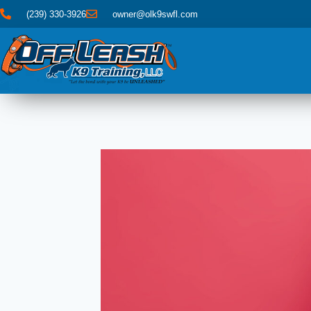
(239) 330-3926
owner@olk9swfl.com