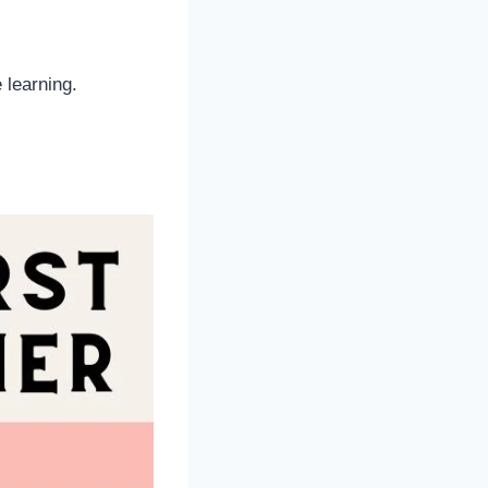
 learning.