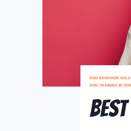
DOG BEHAVIOR SOLU
DOG TRAINING IN FO
Best