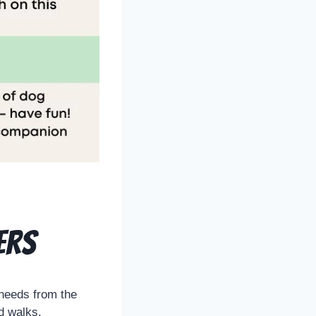
ers
 needs from the
nd walks.