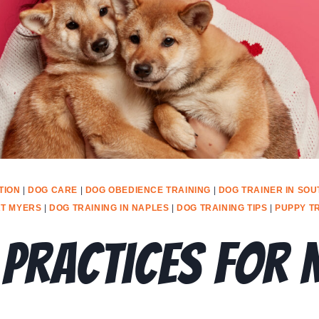
TION
|
DOG CARE
|
DOG OBEDIENCE TRAINING
|
DOG TRAINER IN SOU
RT MYERS
|
DOG TRAINING IN NAPLES
|
DOG TRAINING TIPS
|
PUPPY T
 Practices For 