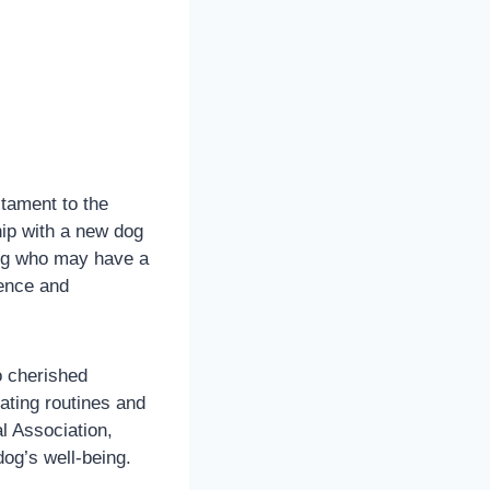
stament to the
hip with a new dog
eing who may have a
ience and
o cherished
ating routines and
l Association,
dog’s well-being.