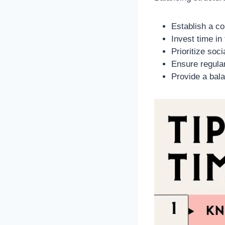
Establish a co
Invest time in
Prioritize soc
Ensure regular
Provide a bala