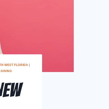
TH WEST FLORIDA
|
RAINING
New