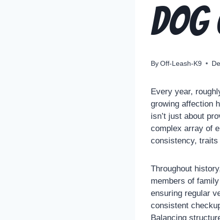
Dog
By
Off-Leash-K9
De
Every year, roughl
growing affection 
isn’t just about pr
complex array of e
consistency, trait
Throughout history
members of family 
ensuring regular v
consistent checkup
Balancing structur