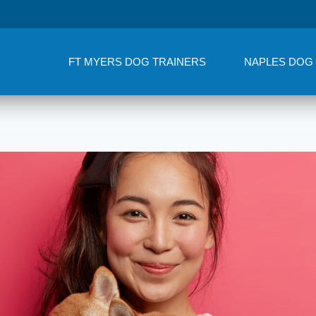
FT MYERS DOG TRAINERS
NAPLES DOG