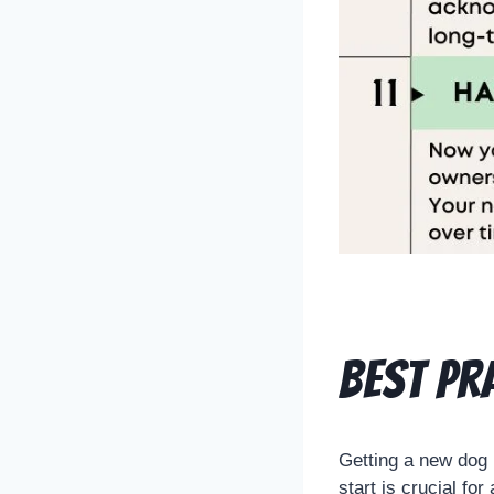
Best pr
Getting a new dog 
start is crucial for