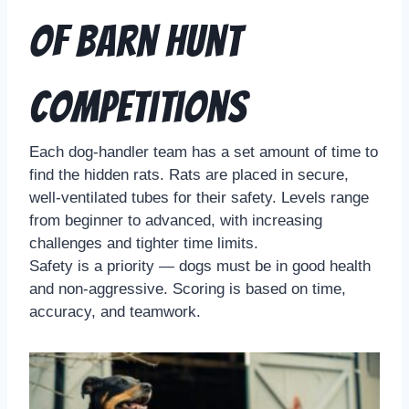
of Barn Hunt
Competitions
Each dog-handler team has a set amount of time to
find the hidden rats. Rats are placed in secure,
well-ventilated tubes for their safety. Levels range
from beginner to advanced, with increasing
challenges and tighter time limits.
Safety is a priority — dogs must be in good health
and non-aggressive. Scoring is based on time,
accuracy, and teamwork.