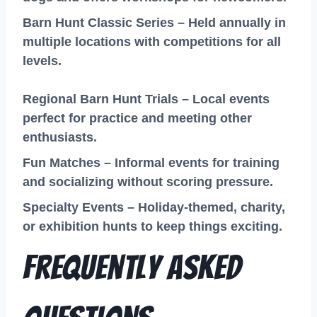
Barn Hunt Classic Series – Held annually in
multiple locations with competitions for all
levels.
Regional Barn Hunt Trials – Local events
perfect for practice and meeting other
enthusiasts.
Fun Matches – Informal events for training
and socializing without scoring pressure.
Specialty Events – Holiday-themed, charity,
or exhibition hunts to keep things exciting.
Frequently Asked