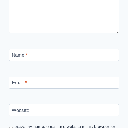
Name
*
Email
*
Website
Save my name, email, and website in this browser for