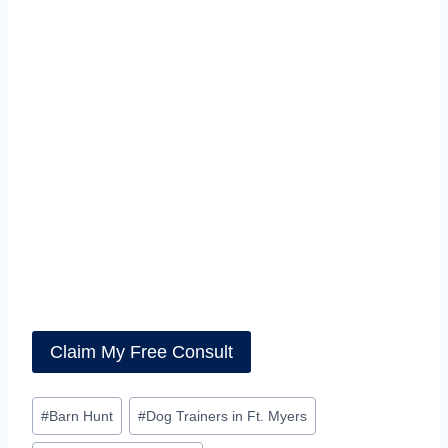
#
Barn Hunt
#
Dog Trainers in Ft. Myers