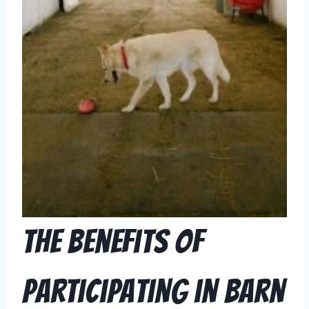
The Benefits of
Participating in Barn