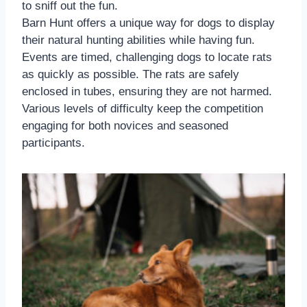
to sniff out the fun.
Barn Hunt offers a unique way for dogs to display
their natural hunting abilities while having fun.
Events are timed, challenging dogs to locate rats
as quickly as possible. The rats are safely
enclosed in tubes, ensuring they are not harmed.
Various levels of difficulty keep the competition
engaging for both novices and seasoned
participants.