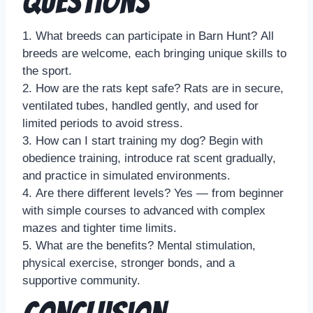
Questions
1. What breeds can participate in Barn Hunt? All
breeds are welcome, each bringing unique skills to
the sport.
2. How are the rats kept safe? Rats are in secure,
ventilated tubes, handled gently, and used for
limited periods to avoid stress.
3. How can I start training my dog? Begin with
obedience training, introduce rat scent gradually,
and practice in simulated environments.
4. Are there different levels? Yes — from beginner
with simple courses to advanced with complex
mazes and tighter time limits.
5. What are the benefits? Mental stimulation,
physical exercise, stronger bonds, and a
supportive community.