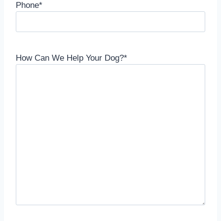
Phone
*
How Can We Help Your Dog?
*