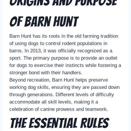
Origins and Purpose
of Barn Hunt
Barn Hunt has its roots in the old farming tradition
of using dogs to control rodent populations in
barns. In 2013, it was officially recognized as a
sport. The primary purpose is to provide an outlet
for dogs to exercise their instincts while fostering a
stronger bond with their handlers.
Beyond recreation, Barn Hunt helps preserve
working dog skills, ensuring they are passed down
through generations. Different levels of difficulty
accommodate all skill levels, making it a
celebration of canine prowess and teamwork.
The Essential Rules