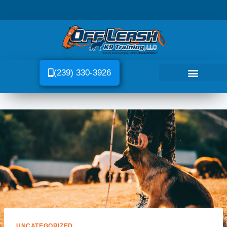
(239) 330-3926
UNCATEGORIZED