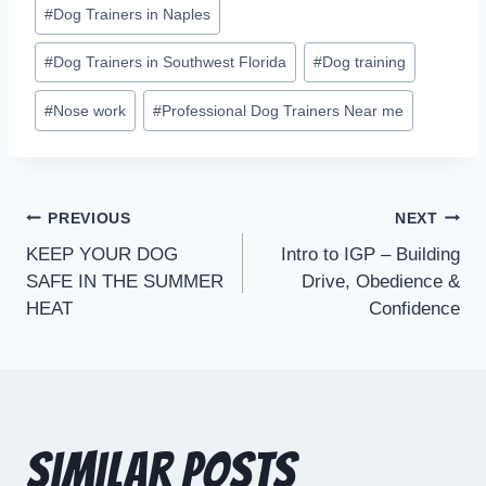
#
Dog Trainers in Naples
#
Dog Trainers in Southwest Florida
#
Dog training
#
Nose work
#
Professional Dog Trainers Near me
PREVIOUS
NEXT
KEEP YOUR DOG
Intro to IGP – Building
SAFE IN THE SUMMER
Drive, Obedience &
HEAT
Confidence
Similar Posts