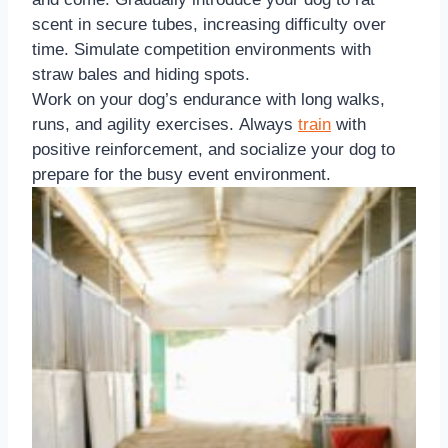
scent in secure tubes, increasing difficulty over
time. Simulate competition environments with
straw bales and hiding spots.
Work on your dog’s endurance with long walks,
runs, and agility exercises. Always
train
with
positive reinforcement, and socialize your dog to
prepare for the busy event environment.