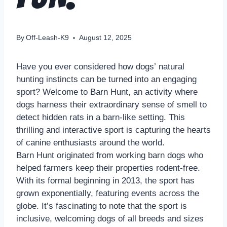
By
Off-Leash-K9
August 12, 2025
Have you ever considered how dogs’ natural
hunting instincts can be turned into an engaging
sport? Welcome to Barn Hunt, an activity where
dogs harness their extraordinary sense of smell to
detect hidden rats in a barn-like setting. This
thrilling and interactive sport is capturing the hearts
of canine enthusiasts around the world.
Barn Hunt originated from working barn dogs who
helped farmers keep their properties rodent-free.
With its formal beginning in 2013, the sport has
grown exponentially, featuring events across the
globe. It’s fascinating to note that the sport is
inclusive, welcoming dogs of all breeds and sizes