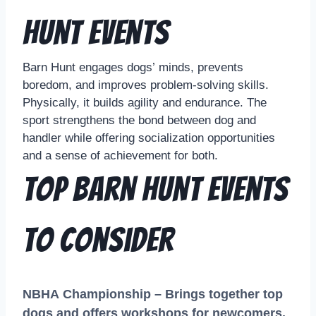
Hunt Events
Barn Hunt engages dogs’ minds, prevents
boredom, and improves problem-solving skills.
Physically, it builds agility and endurance. The
sport strengthens the bond between dog and
handler while offering socialization opportunities
and a sense of achievement for both.
Top Barn Hunt Events
to Consider
NBHA Championship – Brings together top
dogs and offers workshops for newcomers.