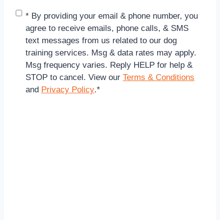
C
* By providing your email & phone number, you
o
agree to receive emails, phone calls, & SMS
n
text messages from us related to our dog
s
training services. Msg & data rates may apply.
e
Msg frequency varies. Reply HELP for help &
n
STOP to cancel. View our
Terms & Conditions
t
and
Privacy Policy
.
*
*