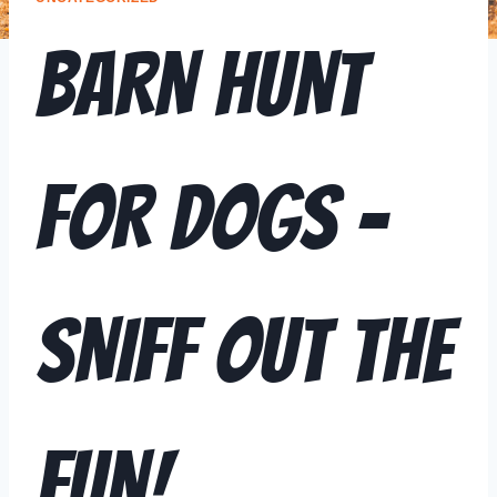
BARN HUNT
FOR DOGS –
SNIFF OUT THE
FUN!