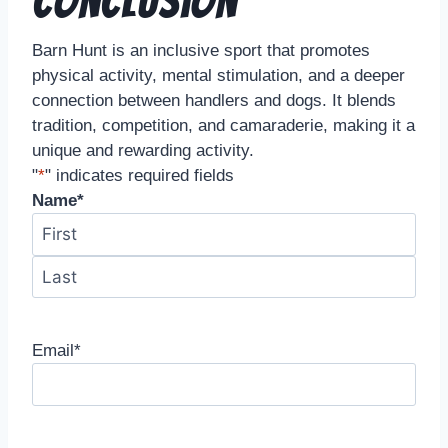
Conclusion
Barn Hunt is an inclusive sport that promotes
physical activity, mental stimulation, and a deeper
connection between handlers and dogs. It blends
tradition, competition, and camaraderie, making it a
unique and rewarding activity.
"
*
" indicates required fields
Name
*
Email
*