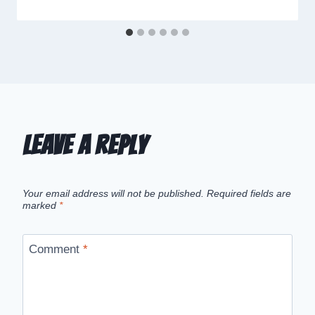
Leave a Reply
Your email address will not be published.
Required fields are
marked
*
Comment
*