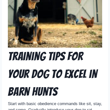
Training Tips for
Your Dog to Excel in
Barn Hunts
Start with basic obedience commands like sit, stay,
and come. Gradually introduce your dog to rat