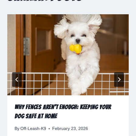
Why Fences Aren’t Enough: Keeping Your
Dog Safe at Home
By
Off-Leash-K9
February 23, 2026