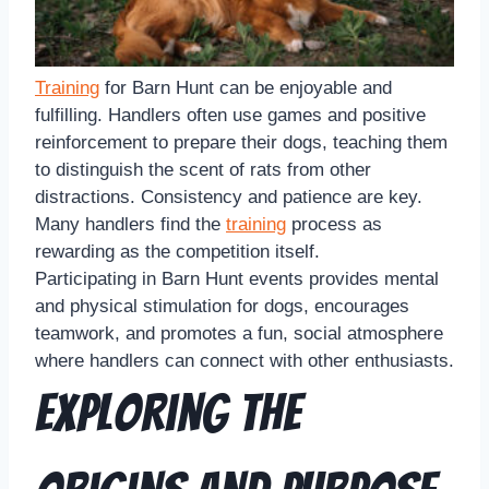
Training
for Barn Hunt can be enjoyable and
fulfilling. Handlers often use games and positive
reinforcement to prepare their dogs, teaching them
to distinguish the scent of rats from other
distractions. Consistency and patience are key.
Many handlers find the
training
process as
rewarding as the competition itself.
Participating in Barn Hunt events provides mental
and physical stimulation for dogs, encourages
teamwork, and promotes a fun, social atmosphere
where handlers can connect with other enthusiasts.
Exploring the